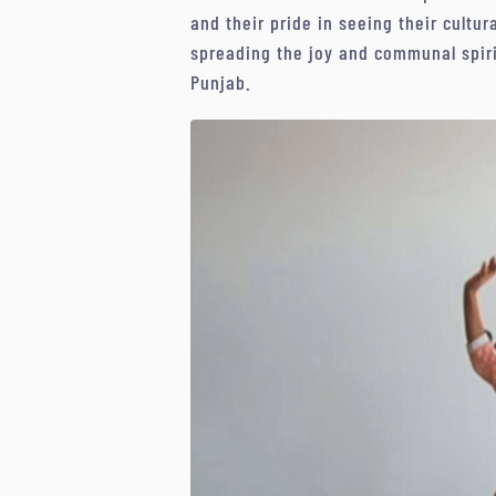
and their pride in seeing their cultu
spreading the joy and communal spirit
Punjab.