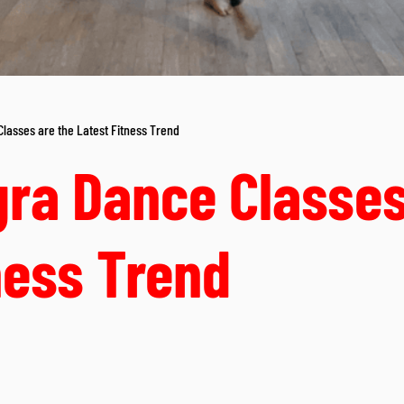
asses are the Latest Fitness Trend
ra Dance Classes
ness Trend