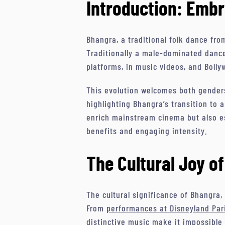
Introduction: Embr
Bhangra, a traditional folk dance fro
Traditionally a male-dominated dance
platforms, in music videos, and Bolly
This evolution welcomes both genders
highlighting Bhangra’s transition to a
enrich mainstream cinema but also es
benefits and engaging intensity.
The Cultural Joy o
The cultural significance of Bhangra, 
From
performances at Disneyland Par
distinctive music make it impossible 