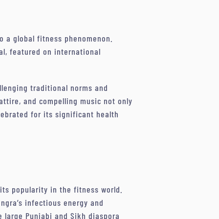
 to a global fitness phenomenon.
l, featured on international
lenging traditional norms and
 attire, and compelling music not only
brated for its significant health
its popularity in the fitness world.
angra’s infectious energy and
he large Punjabi and Sikh diaspora