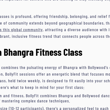
sses is profound, offering friendship, belonging, and relie
se of community extends beyond geographical boundaries, tha
s this global community
, attracting a diverse audience with 
ibrant, inclusive fitness trend that connects people across th
a Bhangra Fitness Class
s combines the pulsating energy of Bhangra with Bollywood’s 
n, BollyFit sessions offer an energetic blend that focuses m
ss, held twice weekly, is designed to fit easily into your sc
Here’s what to keep in mind for your first class:
un and fitness, BollyFit combines Bhangra and Bollywood danc
f mastering complex dance techniques.
 size (10-12 participants), there’s a personalized feel to eac