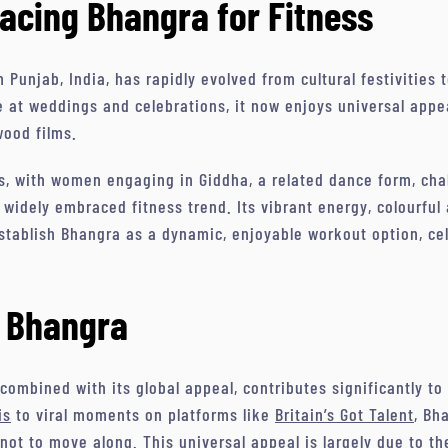
acing Bhangra for Fitness
m Punjab, India, has rapidly evolved from cultural festivities
 at weddings and celebrations, it now enjoys universal appea
wood films.
, with women engaging in Giddha, a related dance form, chal
 widely embraced fitness trend. Its vibrant energy, colourful
tablish Bhangra as a dynamic, enjoyable workout option, cele
f Bhangra
combined with its global appeal, contributes significantly to 
is
to viral moments on platforms like
Britain’s Got Talent
, Bh
not to move along. This universal appeal is largely due to t