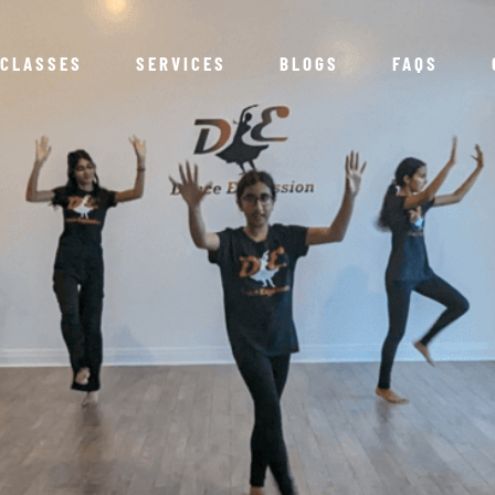
CLASSES
SERVICES
BLOGS
FAQS