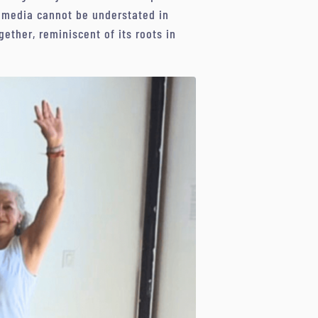
l media cannot be understated in
ether, reminiscent of its roots in