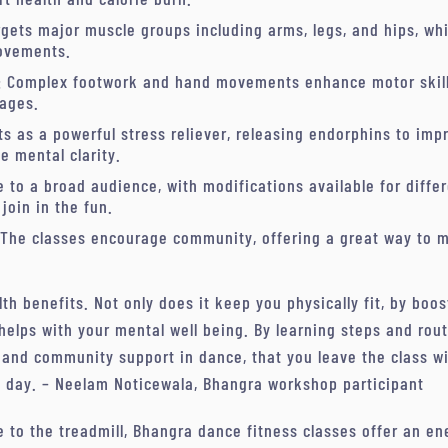
argets major muscle groups including arms, legs, and hips, whi
ovements.
: Complex footwork and hand movements enhance motor skill
 ages.
cts as a powerful stress reliever, releasing endorphins to im
e mental clarity.
 to a broad audience, with modifications available for differ
join in the fun.
 The classes encourage community, offering a great way to m
.
 benefits. Not only does it keep you physically fit, by boos
 helps with your mental well being. By learning steps and rou
 and community support in dance, that you leave the class w
e day. – Neelam Noticewala, Bhangra workshop participant
e to the treadmill, Bhangra dance fitness classes offer an ene