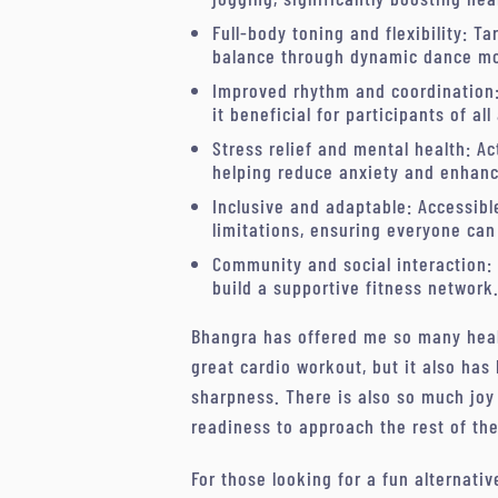
Full-body toning and flexibility: T
balance through dynamic dance m
Improved rhythm and coordination
it beneficial for participants of all
Stress relief and mental health: A
helping reduce anxiety and enhanc
Inclusive and adaptable: Accessible
limitations, ensuring everyone can 
Community and social interaction:
build a supportive fitness network
Bhangra has offered me so many health
great cardio workout, but it also has
sharpness. There is also so much joy
readiness to approach the rest of th
For those looking for a fun alternativ