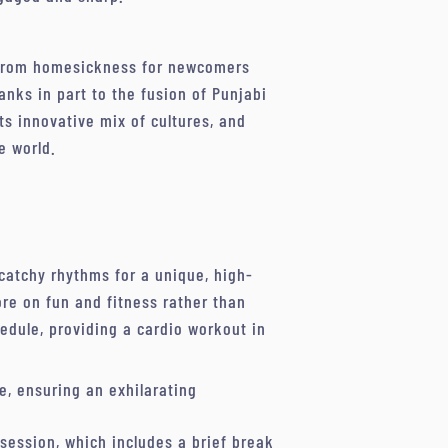
f from homesickness for newcomers
nks in part to the fusion of Punjabi
its innovative mix of cultures, and
e world.
catchy rhythms for a unique, high-
ore on fun and fitness rather than
hedule, providing a cardio workout in
e, ensuring an exhilarating
h session, which includes a brief break