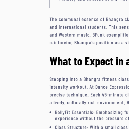
The communal essence of Bhangra cla
and international students. This sen
and Western music.
BFunk exemplifie
reinforcing Bhangra’s position as a v
What to Expect in 
Stepping into a Bhangra fitness clas
intensity workout. At Dance Expressio
precise technique. Each 45-minute cla
a lively, culturally rich environment. 
BollyFit Essentials: Emphasizing f
experience without the pressure o
Class Structure: With a small class