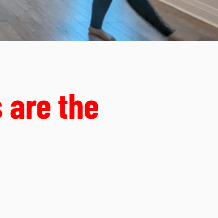
 are the