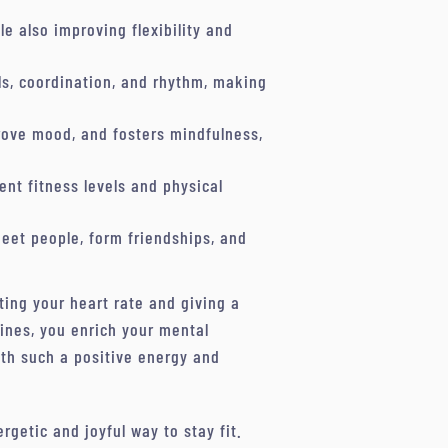
le also improving flexibility and
s, coordination, and rhythm, making
prove mood, and fosters mindfulness,
ent fitness levels and physical
eet people, form friendships, and
ting your heart rate and giving a
tines, you enrich your mental
ith such a positive energy and
rgetic and joyful way to stay fit.