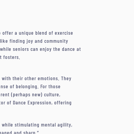
o offer a unique blend of exercise
 alike finding joy and community
 while seniors can enjoy the dance at
t fosters.
e with their other emotions. They
ense of belonging. For those
rent (perhaps new) culture,
tor of Dance Expression, offering
while stimulating mental agility,
ngaged and sharp.”