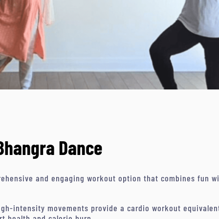
 Bhangra Dance
ehensive and engaging workout option that combines fun with
gh-intensity movements provide a cardio workout equivalent 
rt health and calorie burn.