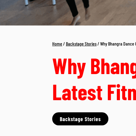
Home
/
Backstage Stories
/ Why Bhangra Dance Cl
Why Bhang
Latest Fit
Backstage Stories