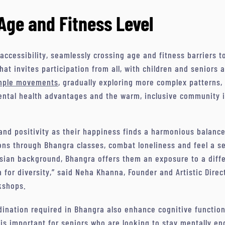
Age and Fitness Level
 accessibility, seamlessly crossing age and fitness barriers t
that invites participation from all, with children and seniors
imple movements
, gradually exploring more complex patterns,
mental health advantages and the warm, inclusive community i
 and positivity as their happiness finds a harmonious balanc
ions through Bhangra classes, combat loneliness and feel a s
sian background, Bhangra offers them an exposure to a diffe
 for diversity,” said Neha Khanna, Founder and Artistic Direc
kshops.
ination required in Bhangra also enhance cognitive function 
is important for seniors who are looking to stay mentally e