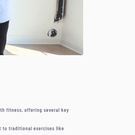
 fitness, offering several key
to traditional exercises like