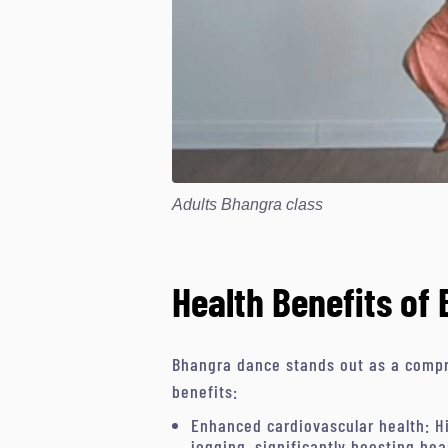
Adults Bhangra class
Health Benefits of
Bhangra dance stands out as a compr
benefits:
Enhanced cardiovascular health: Hi
jogging, significantly boosting hea