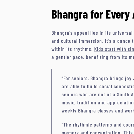
Bhangra for Every 
Bhangra’s appeal lies in its universal
and cultural immersion. It’s a dance 
within its rhythms.
Kids start with s
a gentler pace, benefiting from its 
“For seniors, Bhangra brings joy
are able to build social connect
seniors who are not of a South A
music, tradition and appreciation
weekly Bhangra classes and wor
“The rhythmic patterns and coord
memory and concentration. This 