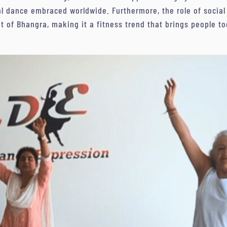
ral dance embraced worldwide. Furthermore, the role of socia
 of Bhangra, making it a fitness trend that brings people tog