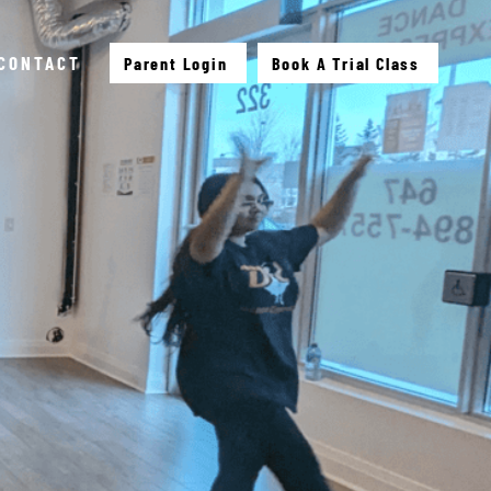
CONTACT
Parent Login
Book A Trial Class